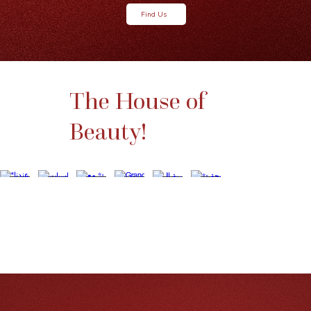
Find Us
The House of
Beauty!