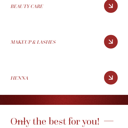
BEAUTY CARE
MAKEUP & LASHES
HENNA
Only the best for you!