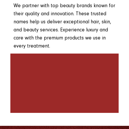
We partner with top beauty brands known for
their quality and innovation. These trusted
names help us deliver exceptional hair, skin,
and beauty services. Experience luxury and
care with the premium products we use in
every treatment.