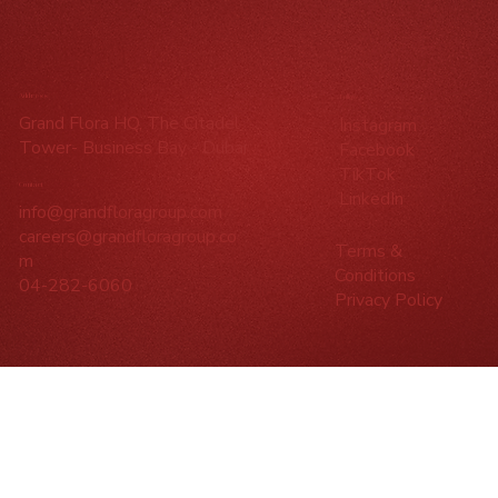
Address
Follow
Grand Flora HQ, The Citadel
Instagram
Tower- Business Bay - Dubai
Facebook
TikTok
Contact
LinkedIn
info@grandfloragroup.com
careers@grandfloragroup.co
Terms &
m
Conditions
04-282-6060
Privacy Policy