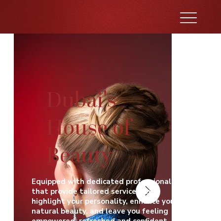
Dubai's
House of
Beauty
Equipped with dedicated professionals
that provide tailored services that
highlight your personality, enhance your
natural beauty, and leave you feeling