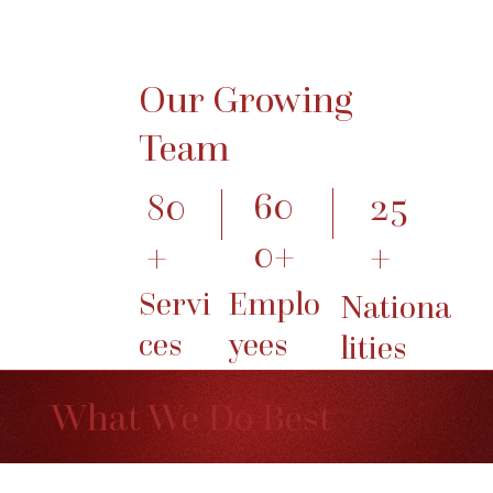
Our Growing
Team
60
25
80
0+
+
+
Emplo
Servi
Nationa
yees
ces
lities
What We Do Best