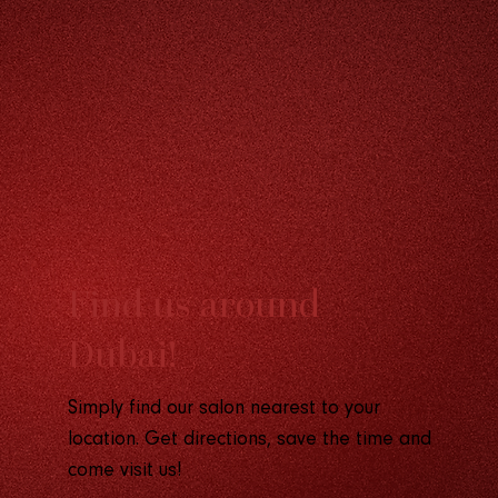
F
ind us around
D
ubai!
Simply find our salon nearest to your
location. Get directions, save the time and
come visit us!