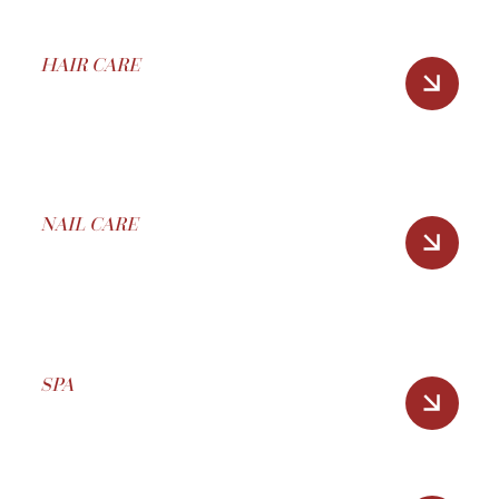
HAIR CARE
NAIL CARE
SPA