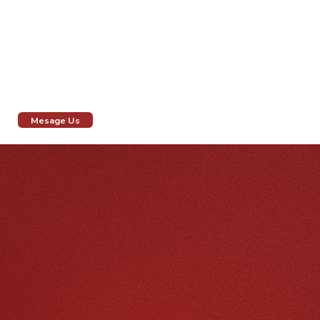
We specialize in creating personalized bridal beauty
experiences that make your special day unforgettable.
Drop us a message or visit our salon to discover how
we can make you gorgeously beautiful in white.
Mesage Us