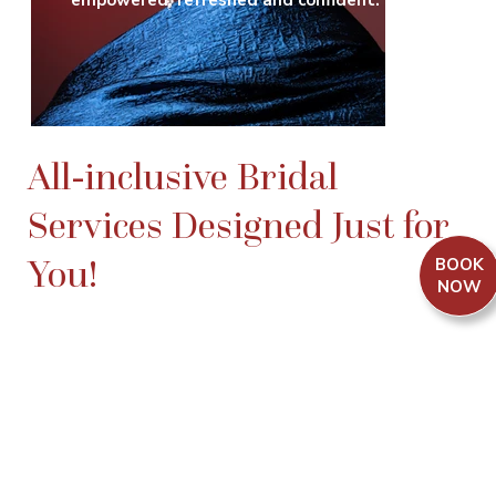
empowered, refreshed and confident.
All-inclusive Bridal
Services Designed Just for
You!
BOOK
NOW